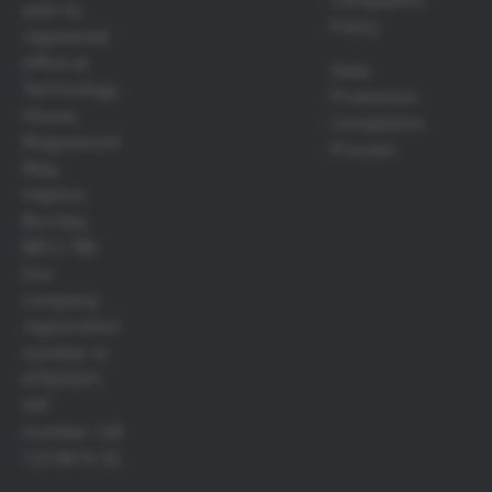
Complaints
with its
Policy
registered
office at
Data
Technology
Protection
House,
Complaints
Magnesium
Process
Way,
Hapton,
Burnley,
BB12 7BF.
Our
company
registration
number is:
07839241,
VAT
number: GB
123 8610 32.