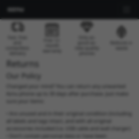
Skip to main content
Fast, free
Only as-
Free 12-
and
good-as-
Reduces e-
month
contactless
new quality
waste
warranty
delivery
phones
Returns
Our Policy
Changed your mind? You can return any unwanted
Aznu phone up to 30 days after purchase. Just make
sure your items:
• Are unused and in their original condition (including
all labels and tags intact, and with all original
accessories included (i.e. USB cable and wall charger)
• Don’t contain personal data or have been