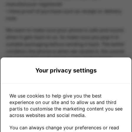
manufacturer-registered
• Have proof of purchase such as receipt or delivery
note
We want to make sure your phone is safe and sound
when it gets back to us. So make sure you pop it in
suitable packaging before sending it back. The better
condition the phone is when we receive it, the sooner
we can send it on its way to a new, loving home.
If you have any problems completing this form please
Your privacy settings
contact
returns@mtr.co.uk
Submit your return
We use cookies to help give you the best
Date of purchase
experience on our site and to allow us and third
partis to customise the marketing content you see
across websites and social media.
if your device is within 30 days of your purchase
You can always change your preferences or read